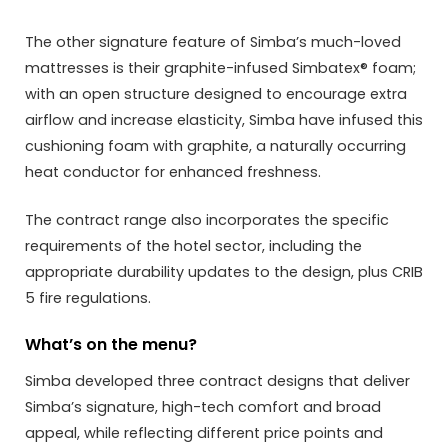
The other signature feature of Simba’s much-loved
mattresses is their graphite-infused Simbatex® foam;
with an open structure designed to encourage extra
airflow and increase elasticity, Simba have infused this
cushioning foam with graphite, a naturally occurring
heat conductor for enhanced freshness.
The contract range also incorporates the specific
requirements of the hotel sector, including the
appropriate durability updates to the design, plus CRIB
5 fire regulations.
What’s on the menu?
Simba developed three contract designs that deliver
Simba’s signature, high-tech comfort and broad
appeal, while reflecting different price points and