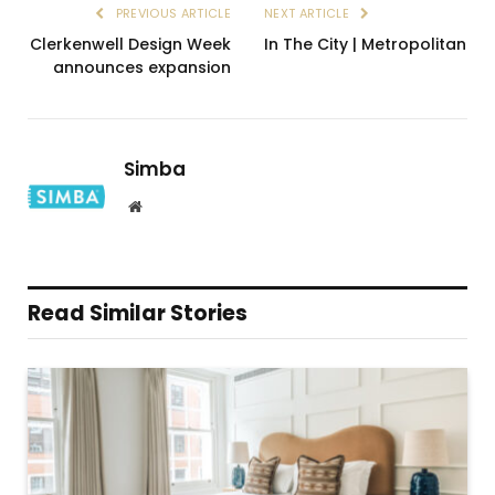
PREVIOUS ARTICLE
NEXT ARTICLE
Clerkenwell Design Week
In The City | Metropolitan
announces expansion
Simba
Website
Read Similar Stories