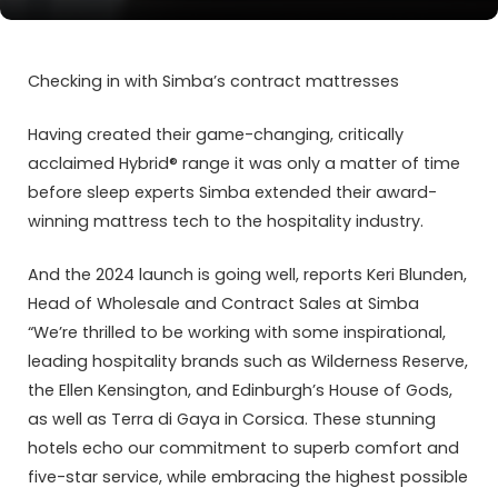
Checking in with Simba’s contract mattresses
Having created their game-changing, critically
acclaimed Hybrid® range it was only a matter of time
before sleep experts Simba extended their award-
winning mattress tech to the hospitality industry.
And the 2024 launch is going well, reports Keri Blunden,
Head of Wholesale and Contract Sales at Simba
“We’re thrilled to be working with some inspirational,
leading hospitality brands such as Wilderness Reserve,
the Ellen Kensington, and Edinburgh’s House of Gods,
as well as Terra di Gaya in Corsica. These stunning
hotels echo our commitment to superb comfort and
five-star service, while embracing the highest possible