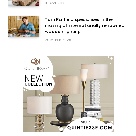
10 April 2026
Tom Raffield specialises in the
making of internationally renowned
wooden lighting
20 March 2026