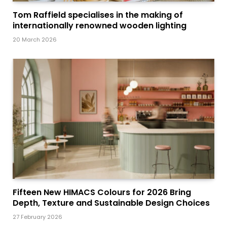
Tom Raffield specialises in the making of
internationally renowned wooden lighting
20 March 2026
Fifteen New HIMACS Colours for 2026 Bring
Depth, Texture and Sustainable Design Choices
27 February 2026