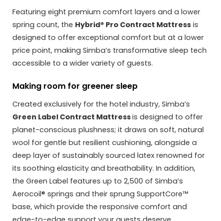
Featuring eight premium comfort layers and a lower
spring count, the
Hybrid® Pro Contract Mattress
is
designed to offer exceptional comfort but at a lower
price point, making Simba’s transformative sleep tech
accessible to a wider variety of guests.
Making room for greener sleep
Created exclusively for the hotel industry, Simba’s
Green Label Contract Mattress
is designed to offer
planet-conscious plushness; it draws on soft, natural
wool for gentle but resilient cushioning, alongside a
deep layer of sustainably sourced latex renowned for
its soothing elasticity and breathability. In addition,
the Green Label features up to 2,500 of Simba’s
Aerocoil® springs and their sprung SupportCore™
base, which provide the responsive comfort and
edge-to-edge support your guests deserve.