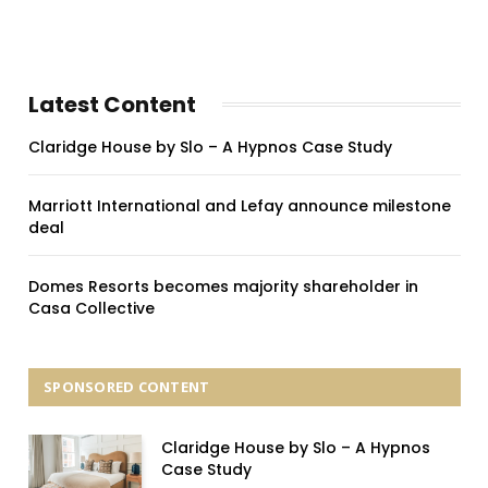
Latest Content
Claridge House by Slo – A Hypnos Case Study
Marriott International and Lefay announce milestone
deal
Domes Resorts becomes majority shareholder in
Casa Collective
SPONSORED CONTENT
Claridge House by Slo – A Hypnos
Case Study