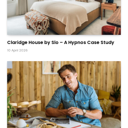
Claridge House by Slo – A Hypnos Case Study
10 April 2026