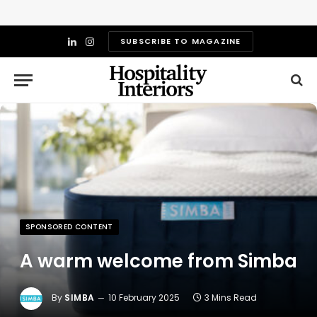
SUBSCRIBE TO MAGAZINE
LinkedIn
Instagram
SPONSORED CONTENT
A warm welcome from Simba
By
SIMBA
10 February 2025
3 Mins Read