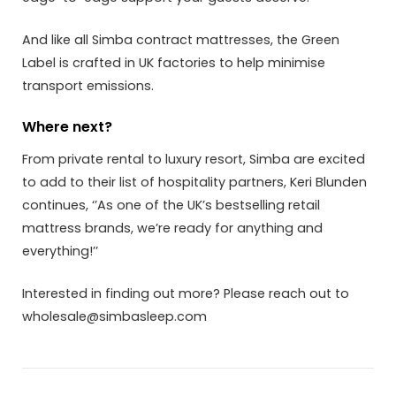
And like all Simba contract mattresses, the Green
Label is crafted in UK factories to help minimise
transport emissions.
Where next?
From private rental to luxury resort, Simba are excited
to add to their list of hospitality partners, Keri Blunden
continues, ‘’As one of the UK’s bestselling retail
mattress brands, we’re ready for anything and
everything!’’
Interested in finding out more? Please reach out to
wholesale@simbasleep.com