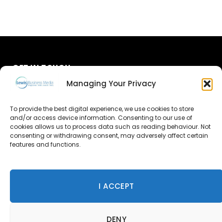
GET IN TOUCH
Managing Your Privacy
About Us
To provide the best digital experience, we use cookies to store
and/or access device information. Consenting to our use of
Advertise
cookies allows us to process data such as reading behaviour. Not
consenting or withdrawing consent, may adversely affect certain
Contact Us
features and functions.
Subscribe
I ACCEPT
© 2026 Lewis Business Media. All Rights Reserved.
DENY