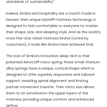
standards of sustainability’’.
Indeed, Simba and hospitality are a match made in
heaven; their unique Hybrid® mattress technology is
designed to feel comfortable to everyone no matter
their shape, size, and sleeping style. And as the world’s
most five-star rated mattress brand (voted by
customers), it looks like Simba have achieved that.
The star of Simba’s innovative sleep tech is their
patented Aerocoil® micro spring: these small, titanium
alloy springs have a unique, conical shape which is
designed to offer superbly responsive and tailored
support, assisting spinal alignment and limiting
partner movement transfer. Their micro size allows
them to sit unnoticed in the upper layers of the
mattress providing unique comfort and enhanced
airflow.