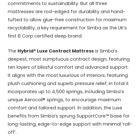
commitments to sustainability. But all three
mattresses are rod-edged for durability and hand-
tufted to allow glue-free construction for maximum
recyclability, a key requirement for Simba as the UK’s
first B Corp certified sleep brand.
The
Hybrid® Luxe Contract Mattress
is Simba’s
deepest, most sumptuous contract design, featuring
ten layers of blissful comfort and advanced support.
It aligns with the most luxurious of interiors, featuring
plush cushioning and superb pressure relief; in total it
incorporates up to 4,500 springs, including Simba’s
unique Aerocoil® springs, to encourage maximum
comfort and tailored support. In addition, the Luxe
benefits from Simba’s sprung SupportCore™ base for
long-lasting, edge-to-edge support with minimal ‘roll-
off’.