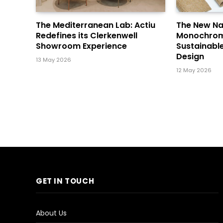
The Mediterranean Lab: Actiu
The New Na
Redefines its Clerkenwell
Monochrome 
Showroom Experience
Sustainabl
Design
13 May 2026
12 May 2026
GET IN TOUCH
About Us