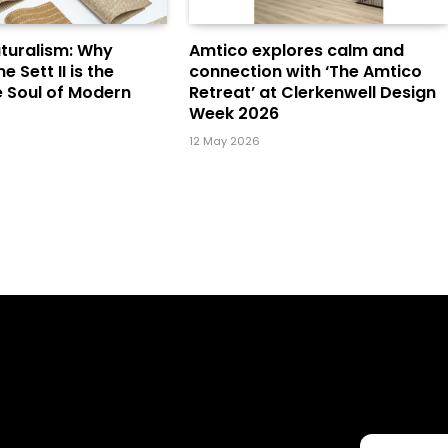
turalism: Why
Amtico explores calm and
Sett II is the
connection with ‘The Amtico
e Soul of Modern
Retreat’ at Clerkenwell Design
Week 2026
12 May 2026