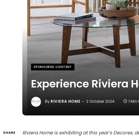
SPONSORED CONTENT
Experience Riviera 
By
RIVIERA HOME
2 October 2024
1 Min
Riviera Home is exhibiting at this year’s Decorex,
SHARE