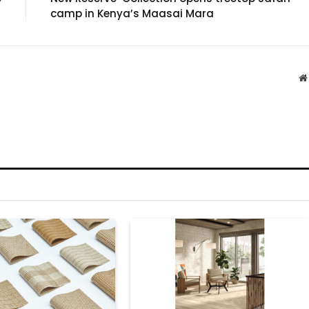
camp in Kenya’s Maasai Mara