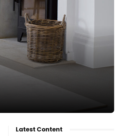
Latest Content