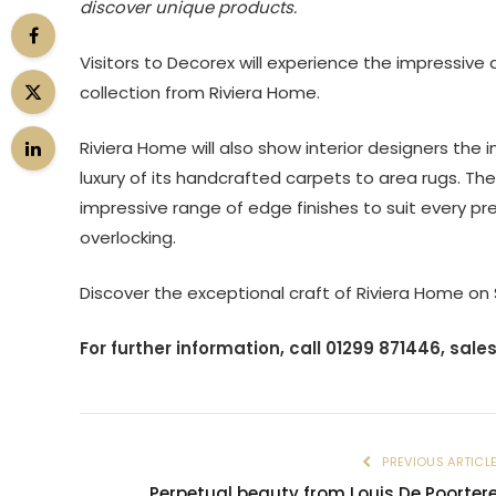
discover unique products.
Visitors to Decorex will experience the impressive
collection from Riviera Home.
Riviera Home will also show interior designers the im
luxury of its handcrafted carpets to area rugs. The 
impressive range of edge finishes to suit every p
overlocking.
Discover the exceptional craft of Riviera Home on
For further information, call 01299 871446,
sale
PREVIOUS ARTICL
Perpetual beauty from Louis De Poorter