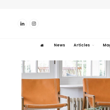
LinkedIn
Instagram
News
Articles
Ma