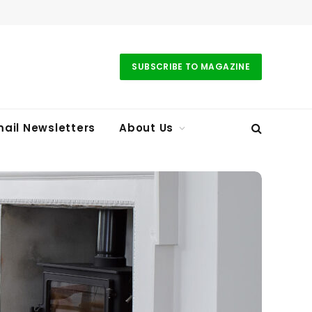
SUBSCRIBE TO MAGAZINE
ail Newsletters
About Us