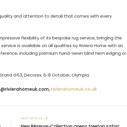
 quality and attention to detail that comes with every
pressive flexibility of its bespoke rug service, bringing the
service is available on all qualities by Riviera Home with an
reference, including premium hand-sewn blind hem edging or
 Stand G53, Decorex, 6-8 October, Olympia.
s@rivierahomeuk.com
,
rivierahomeuk.co.uk
E
NEXT ARTICLE
e
New Réserve-Collection opens treetop safari