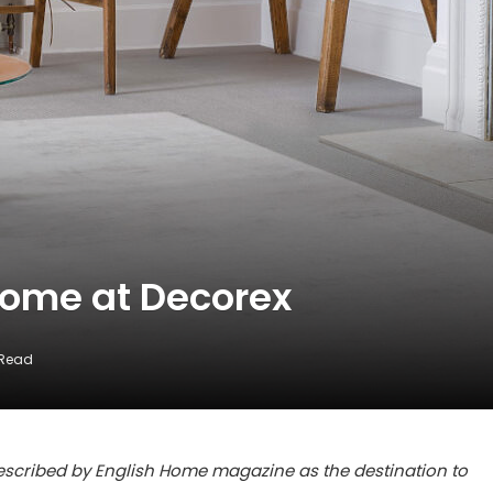
Home at Decorex
 Read
 described by English Home magazine as the destination to