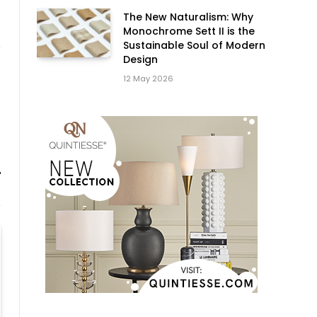
The New Naturalism: Why
Monochrome Sett II is the
Sustainable Soul of Modern
Design
12 May 2026
Website