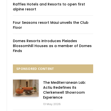
Raffles Hotels and Resorts to open first
alpine resort
Four Seasons resort Maui unveils the Club
Floor
Domes Resorts introduces Pleiades
Blossomhill Houses as a member of Domes
Finds
SPONSORED CONTENT
The Mediterranean Lab:
Actiu Redefines its
Clerkenwell Showroom
Experience
13 May 2026