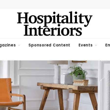
gazines
Sponsored Content
Events
Em