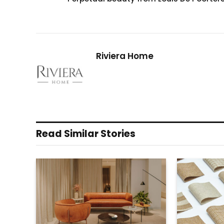
Riviera Home
Read Similar Stories