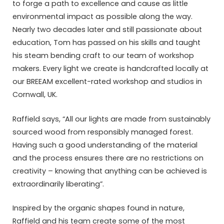
to forge a path to excellence and cause as little
environmental impact as possible along the way.
Nearly two decades later and still passionate about
education, Tom has passed on his skills and taught
his steam bending craft to our team of workshop
makers. Every light we create is handcrafted locally at
our BREEAM excellent-rated workshop and studios in
Cornwall, UK.
Raffield says, “All our lights are made from sustainably
sourced wood from responsibly managed forest.
Having such a good understanding of the material
and the process ensures there are no restrictions on
creativity – knowing that anything can be achieved is
extraordinarily liberating”.
Inspired by the organic shapes found in nature,
Raffield and his team create some of the most