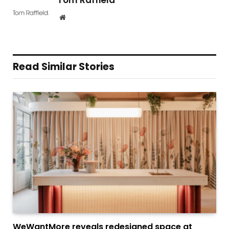
Tom Raffield
Website
Read Similar Stories
WeWantMore reveals redesigned space at