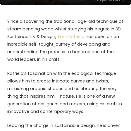
Since discovering the traditional, age-old technique of
steam bending wood whilst studying his degree in 3D
Sustainability & Design,
Tom Raffield
has been on an
incredible self-taught journey of developing and
understanding the process to become one of the
world leaders in his craft.
Raffield’s fascination with the ecological technique
allows him to create intricate curves and twists,
mimicking organic shapes and celebrating the very
thing that inspires him – nature. He is one of a new
generation of designers and makers, using his craft in
innovative and contemporary ways.
Leading the charge in sustainable design, he is driven