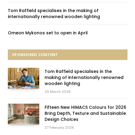
Tom Raffield specialises in the making of
internationally renowned wooden lighting
Omeon Mykonos set to open in April
SPONSORED CONTENT
Tom Raffield specialises in the
making of internationally renowned
wooden lighting
20 March 2026
Fifteen New HIMACS Colours for 2026
Bring Depth, Texture and Sustainable
Design Choices
27 February 2026