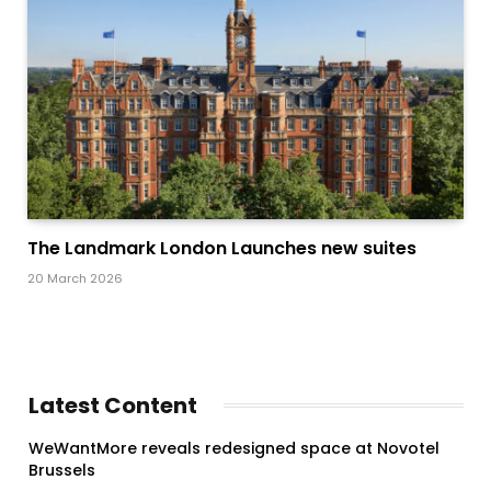
The Landmark London Launches new suites
20 March 2026
Latest Content
WeWantMore reveals redesigned space at Novotel
Brussels