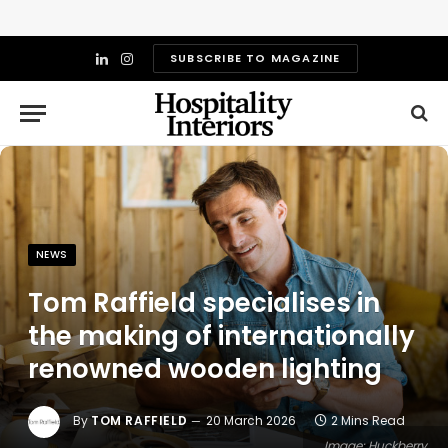
SUBSCRIBE TO MAGAZINE
LinkedIn
Instagram
NEWS
Tom Raffield specialises in
the making of internationally
renowned wooden lighting
By
TOM RAFFIELD
20 March 2026
2 Mins Read
Image: Huckberry