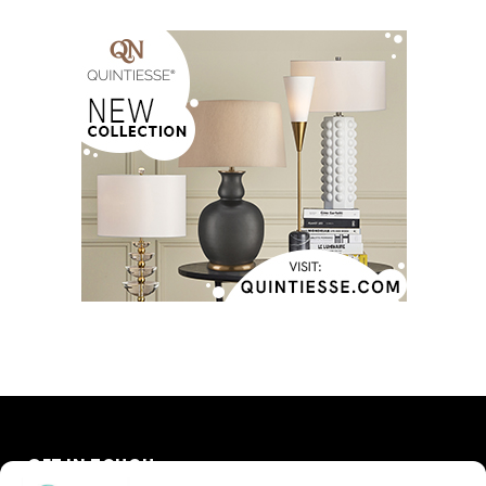
GET IN TOUCH