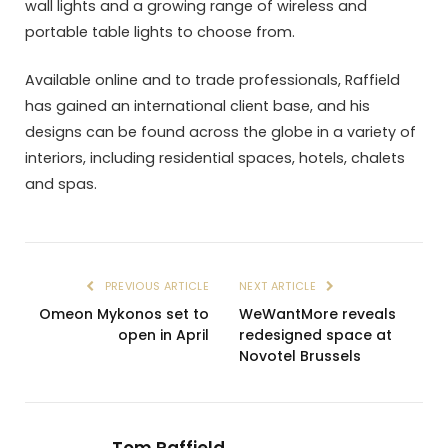
wall lights and a growing range of wireless and
portable table lights to choose from.
Available online and to trade professionals, Raffield
has gained an international client base, and his
designs can be found across the globe in a variety of
interiors, including residential spaces, hotels, chalets
and spas.
PREVIOUS ARTICLE
NEXT ARTICLE
Omeon Mykonos set to
WeWantMore reveals
open in April
redesigned space at
Novotel Brussels