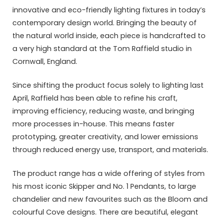
innovative and eco-friendly lighting fixtures in today’s
contemporary design world. Bringing the beauty of
the natural world inside, each piece is handcrafted to
a very high standard at the Tom Raffield studio in
Cornwall, England.
Since shifting the product focus solely to lighting last
April, Raffield has been able to refine his craft,
improving efficiency, reducing waste, and bringing
more processes in-house. This means faster
prototyping, greater creativity, and lower emissions
through reduced energy use, transport, and materials.
The product range has a wide offering of styles from
his most iconic Skipper and No. 1 Pendants, to large
chandelier and new favourites such as the Bloom and
colourful Cove designs. There are beautiful, elegant