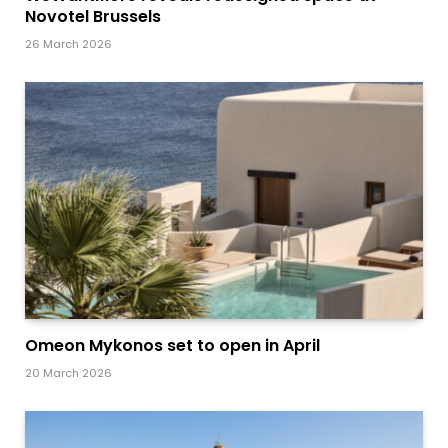
Novotel Brussels
26 March 2026
Omeon Mykonos set to open in April
20 March 2026