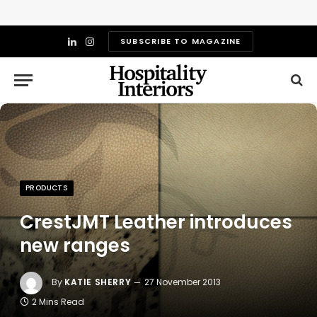
SUBSCRIBE TO MAGAZINE
LinkedIn
Instagram
PRODUCTS
CrestJMT Leather introduces
new ranges
By
KATIE SHERRY
27 November 2013
2 Mins Read