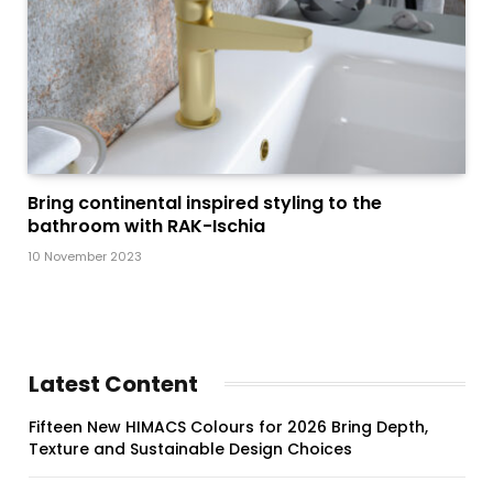
Bring continental inspired styling to the
bathroom with RAK-Ischia
10 November 2023
Latest Content
Fifteen New HIMACS Colours for 2026 Bring Depth,
Texture and Sustainable Design Choices