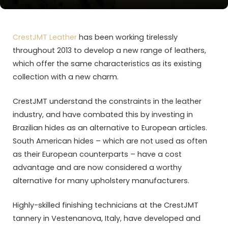
CrestJMT Leather
has been working tirelessly
throughout 2013 to develop a new range of leathers,
which offer the same characteristics as its existing
collection with a new charm.
CrestJMT understand the constraints in the leather
industry, and have combated this by investing in
Brazilian hides as an alternative to European articles.
South American hides – which are not used as often
as their European counterparts – have a cost
advantage and are now considered a worthy
alternative for many upholstery manufacturers.
Highly-skilled finishing technicians at the CrestJMT
tannery in Vestenanova, Italy, have developed and