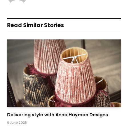
Read Similar Stories
Delivering style with Anna Hayman Designs
9 June 2025