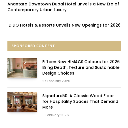
Anantara Downtown Dubai Hotel unveils a New Era of
Contemporary Urban Luxury
IDILIQ Hotels & Resorts Unveils New Openings for 2026
SPONSORED CONTENT
Fifteen New HIMACS Colours for 2026
Bring Depth, Texture and Sustainable
Design Choices
27 February 2026
Signature50: A Classic Wood Floor
for Hospitality Spaces That Demand
More
11 February 2026