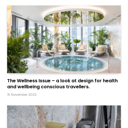
The Wellness Issue – a look at design for health
and wellbeing conscious travellers.
15 November 2023