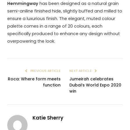
Hemmingway
has been designed as a natural grain
semi-aniline finished hide, slightly buffed and milled to
ensure a luxurious finish. The elegant, muted colour
palette comes in a range of 20 colours, each
specifically produced to enhance any design without
overpowering the look.
PREVIOUS ARTICLE
NEXT ARTICLE
Roca: Where form meets
Jumeirah celebrates
function
Dubai’s World Expo 2020
win
Katie Sherry