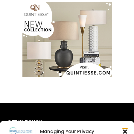
GET IN TOUCH
Managing Your Privacy