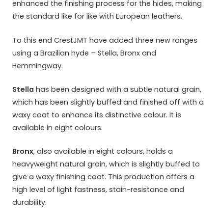
enhanced the finishing process for the hides, making
the standard like for like with European leathers.
To this end CrestJMT have added three new ranges
using a Brazilian hyde – Stella, Bronx and
Hemmingway.
Stella
has been designed with a subtle natural grain,
which has been slightly buffed and finished off with a
waxy coat to enhance its distinctive colour. It is
available in eight colours.
Bronx
, also available in eight colours, holds a
heavyweight natural grain, which is slightly buffed to
give a waxy finishing coat. This production offers a
high level of light fastness, stain-resistance and
durability.