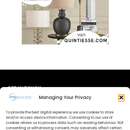
GET IN TOUCH
Managing Your Privacy
About Us
To provide the best digital experience, we use cookies to store
Advertise
and/or access device information. Consenting to our use of
cookies allows us to process data such as reading behaviour. Not
consenting or withdrawing consent, may adversely affect certain
Contact Us