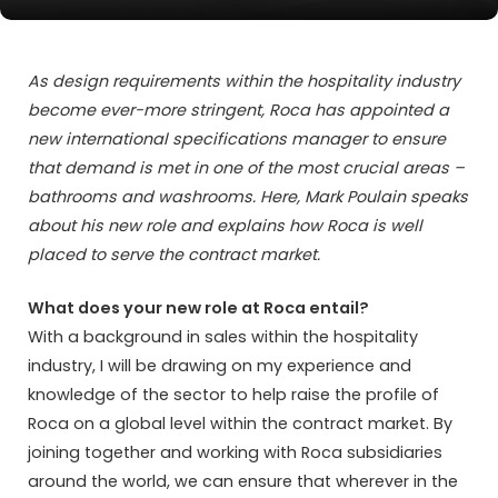
As design requirements within the hospitality industry
become ever-more stringent, Roca has appointed a
new international specifications manager to ensure
that demand is met in one of the most crucial areas –
bathrooms and washrooms. Here, Mark Poulain speaks
about his new role and explains how Roca is well
placed to serve the contract market.
What does your new role at Roca entail?
With a background in sales within the hospitality
industry, I will be drawing on my experience and
knowledge of the sector to help raise the profile of
Roca on a global level within the contract market. By
joining together and working with Roca subsidiaries
around the world, we can ensure that wherever in the