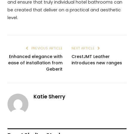
and ensure that truly individual hotel bathrooms can
be created that deliver on a practical and aesthetic
level.
PREVIOUS ARTICLE
NEXT ARTICLE
Enhanced elegance with
CrestJMT Leather
ease of installation from
introduces new ranges
Geberit
Katie Sherry