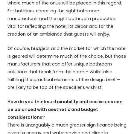
where much of the onus will be placed in this regard.
For hoteliers, choosing the right bathroom
manufacturer and the right bathroom products is
vital for reflecting the hotel, its decor and for the
creation of an ambiance that guests will enjoy.
Of course, budgets and the market for which the hotel
is geared will determine much of the choice, but those
manufacturers that can offer unique bathroom
solutions that break from the norm – whilst also
fulfilling the practical elements of the design brief –
are likely to be top of the specifier’s wishlist.
How do you think sustainability and eco issues can
be balanced with aesthetic and budget
considerations?
There is unarguably a much greater significance being
given to energy and water saving and climate