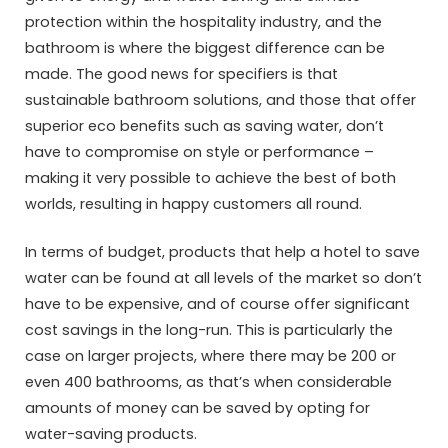
protection within the hospitality industry, and the
bathroom is where the biggest difference can be
made. The good news for specifiers is that
sustainable bathroom solutions, and those that offer
superior eco benefits such as saving water, don’t
have to compromise on style or performance –
making it very possible to achieve the best of both
worlds, resulting in happy customers all round.
In terms of budget, products that help a hotel to save
water can be found at all levels of the market so don’t
have to be expensive, and of course offer significant
cost savings in the long-run. This is particularly the
case on larger projects, where there may be 200 or
even 400 bathrooms, as that’s when considerable
amounts of money can be saved by opting for
water-saving products.