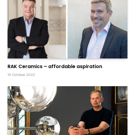
RAK Ceramics – affordable aspiration
19 October 2022