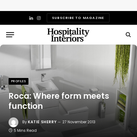
SUBSCRIBE TO MAGAZINE
LinkedIn
Instagram
PROFILES
Roca: Where form meets
function
By
KATIE SHERRY
27 November 2013
5 Mins Read