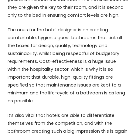
they are given the key to their room, and it is second
only to the bed in ensuring comfort levels are high.
The onus for the hotel designer is on creating
comfortable, hygienic guest bathrooms that tick all
the boxes for design, quality, technology and
sustainability, whilst being respectful of budgetary
requirements. Cost-effectiveness is a huge issue
within the hospitality sector, which is why it is so
important that durable, high-quality fittings are
specified so that maintenance issues are kept to a
minimum and the life-cycle of a bathroom is as long
as possible.
It’s also vital that hotels are able to differentiate
themselves from the competition, and with the
bathroom creating such a big impression this is again