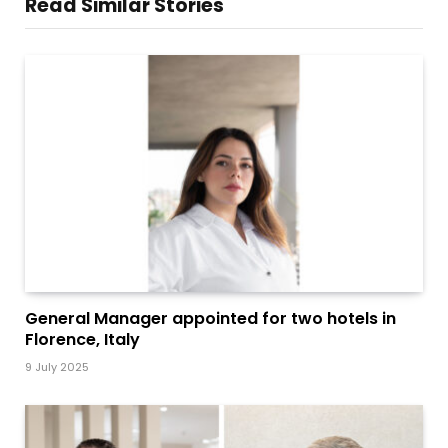
Read Similar Stories
General Manager appointed for two hotels in
Florence, Italy
9 July 2025