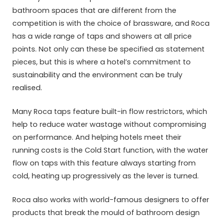
bathroom spaces that are different from the
competition is with the choice of brassware, and Roca
has a wide range of taps and showers at all price
points. Not only can these be specified as statement
pieces, but this is where a hotel’s commitment to
sustainability and the environment can be truly
realised.
Many Roca taps feature built-in flow restrictors, which
help to reduce water wastage without compromising
on performance. And helping hotels meet their
running costs is the Cold Start function, with the water
flow on taps with this feature always starting from
cold, heating up progressively as the lever is turned.
Roca also works with world-famous designers to offer
products that break the mould of bathroom design