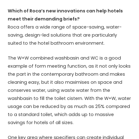
Which of Roca’s new innovations can help hotels
meet their demanding briefs?
Roca offers a wide range of space-saving, water-
saving, design-led solutions that are particularly
suited to the hotel bathroom environment.
The W+W combined washbasin and WC is a good
example of form meeting function, as it not only looks
the part in the contemporary bathroom and makes
cleaning easy, but it also maximises on space and
conserves water, using waste water from the
washbasin to fill the toilet cistern. With the W+W, water
usage can be reduced by as much as 25% compared
to a standard toilet, which adds up to massive
savings for hotels of all sizes.
One key area where specifiers can create individual