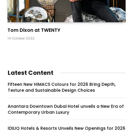
Tom Dixon at TWENTY
14 October 2022
Latest Content
Fifteen New HIMACS Colours for 2026 Bring Depth,
Texture and Sustainable Design Choices
Anantara Downtown Dubai Hotel unveils a New Era of
Contemporary Urban Luxury
IDILIQ Hotels & Resorts Unveils New Openings for 2026