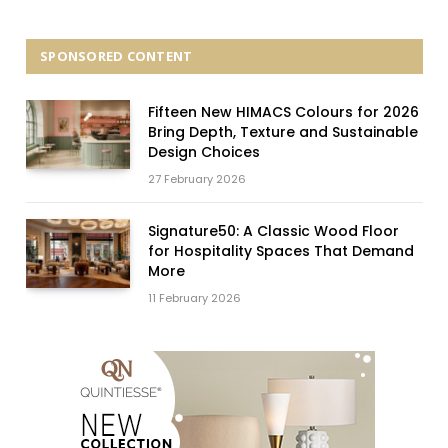
SPONSORED CONTENT
Fifteen New HIMACS Colours for 2026
Bring Depth, Texture and Sustainable
Design Choices
27 February 2026
Signature50: A Classic Wood Floor
for Hospitality Spaces That Demand
More
11 February 2026