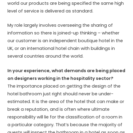
world our products are being specified the same high
level of service is delivered as standard.
My role largely involves overseeing the sharing of
information so there is joined-up thinking – whether
our customer is an independent boutique hotel in the
UK, or an international hotel chain with buildings in
several countries around the world.
In your experience, what demands are being placed
on designers working in the hospitality sector?
The importance placed on getting the design of the
hotel bathroom just right should never be under-
estimated. It is the area of the hotel that can make or
break a reputation, and is often where ultimate
responsibility will lie for the classification of a room in
a particular category. That’s because the majority of
guests will inspect the bathroom in a hotel as soon as