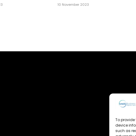
23
10 November 2023
To provide 
device inf
such as re