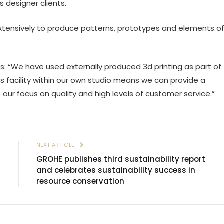
s designer clients.
 extensively to produce patterns, prototypes and elements o
s: “We have used externally produced 3d printing as part of
is facility within our own studio means we can provide a
 our focus on quality and high levels of customer service.”
E
NEXT ARTICLE
t
GROHE publishes third sustainability report
l
and celebrates sustainability success in
á
resource conservation