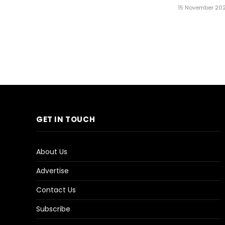
15 November 20
GET IN TOUCH
About Us
Advertise
Contact Us
Subscribe