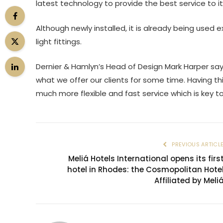
latest technology to provide the best service to it
Although newly installed, it is already being used
light fittings.
Dernier & Hamlyn’s Head of Design Mark Harper say
what we offer our clients for some time. Having th
much more flexible and fast service which is key to
PREVIOUS ARTICL
Meliá Hotels International opens its firs
hotel in Rhodes: the Cosmopolitan Hote
Affiliated by Meli