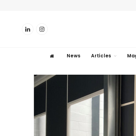
LinkedIn
Instagram
News
Articles
Ma