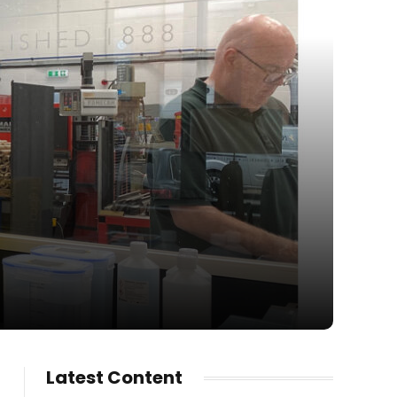
Latest Content