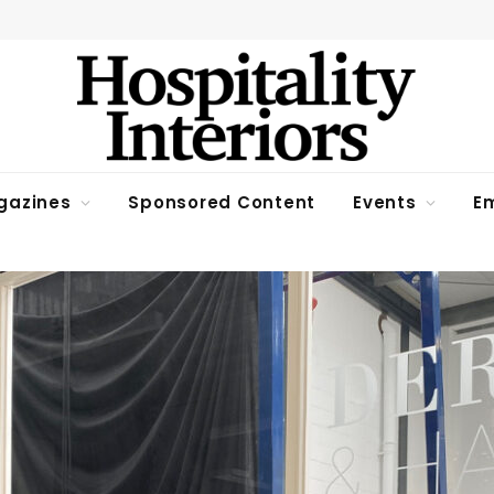
gazines
Sponsored Content
Events
Em