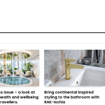
s Issue – a look at
Bring continental inspired
health and wellbeing
styling to the bathroom with
ravellers.
RAK-Ischia