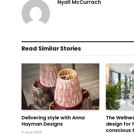
Nyall McCurrach
Read Similar Stories
Delivering style with Anna
The Wellnes
Hayman Designs
design for 
conscious t
9 June 2025