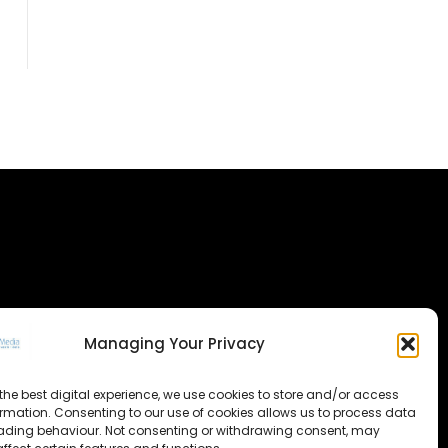
Managing Your Privacy
the best digital experience, we use cookies to store and/or access
ormation. Consenting to our use of cookies allows us to process data
ading behaviour. Not consenting or withdrawing consent, may