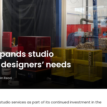
xpands studio
t designers’ needs
Min Read
tudio services as part of its continued investment in the