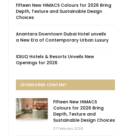
Fifteen New HIMACS Colours for 2026 Bring
Depth, Texture and Sustainable Design
f
Choices
Anantara Downtown Dubai Hotel unveils
a New Era of Contemporary Urban Luxury
IDILIQ Hotels & Resorts Unveils New
Openings for 2026
SPONSORED CONTENT
Fifteen New HIMACS
Colours for 2026 Bring
Depth, Texture and
Sustainable Design Choices
27 February 2026