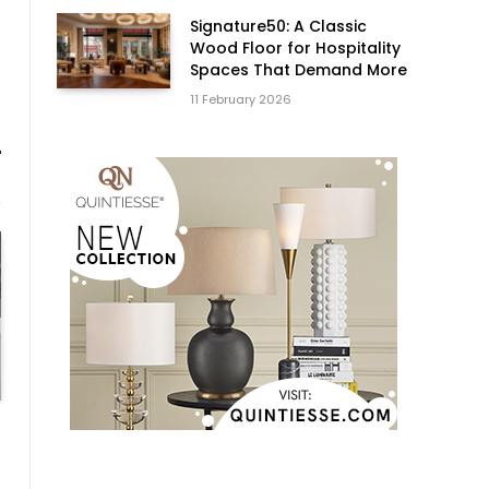
Signature50: A Classic
Wood Floor for Hospitality
Spaces That Demand More
11 February 2026