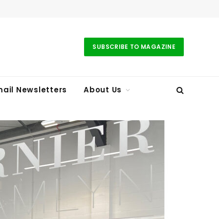
SUBSCRIBE TO MAGAZINE
ail Newsletters
About Us