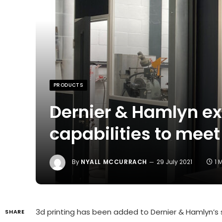
PRODUCTS
Dernier & Hamlyn e
capabilities to mee
By
NYALL MCCURRACH
29 July 2021
1 
3d printing has been added to Dernier & Hamlyn’s s
SHARE