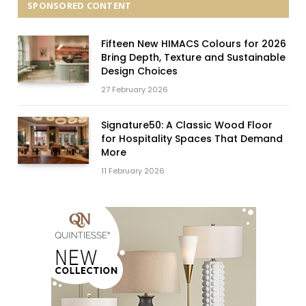
SPONSORED CONTENT
Fifteen New HIMACS Colours for 2026
Bring Depth, Texture and Sustainable
Design Choices
27 February 2026
Signature50: A Classic Wood Floor
for Hospitality Spaces That Demand
More
11 February 2026