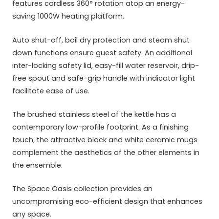
features cordless 360° rotation atop an energy-
saving 1000W heating platform.
Auto shut-off, boil dry protection and steam shut
down functions ensure guest safety. An additional
inter-locking safety lid, easy-fill water reservoir, drip-
free spout and safe-grip handle with indicator light
facilitate ease of use.
The brushed stainless steel of the kettle has a
contemporary low-profile footprint. As a finishing
touch, the attractive black and white ceramic mugs
complement the aesthetics of the other elements in
the ensemble.
The Space Oasis collection provides an
uncompromising eco-efficient design that enhances
any space.