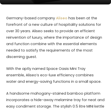
Germany-based company
Aliseo
has been at the
forefront of a new culture of hospitality solutions for
over 30 years. Aliseo seeks to provide an efficient
reinvention of luxury, where the importance of design
and function combine with the essential elements
needed to satisfy the requirements of the most
discerning guest.
With the aptly named Space Oasis Mini Tray
ensemble, Aliseo’s eco-luxe efficiency combines
water and energy-saving functions in a small space.
A handsome mahogany-stained bamboo platform
incorporates a hide-away melamine tray for neat and
easy condiment storage. The stylish 0.5 litre MINI kettle