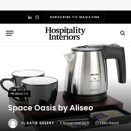
SUBSCRIBE TO MAGAZINE
LinkedIn
Instagram
PRODUCTS
Space Oasis by Aliseo
By
KATIE SHERRY
11 November 2015
1 Min Read