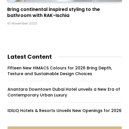
Bring continental inspired styling to the
bathroom with RAK-Ischia
10 November 2023
Latest Content
Fifteen New HIMACS Colours for 2026 Bring Depth,
Texture and Sustainable Design Choices
Anantara Downtown Dubai Hotel unveils a New Era of
Contemporary Urban Luxury
IDILIQ Hotels & Resorts Unveils New Openings for 2026