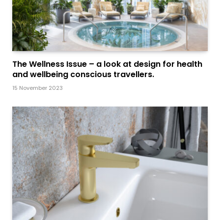
The Wellness Issue – a look at design for health
and wellbeing conscious travellers.
15 November 2023