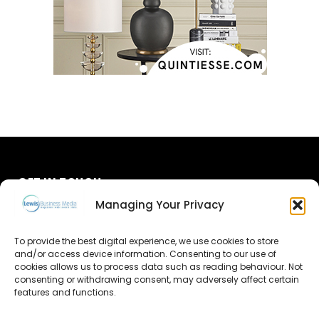
GET IN TOUCH
Managing Your Privacy
About Us
To provide the best digital experience, we use cookies to store
Advertise
and/or access device information. Consenting to our use of
cookies allows us to process data such as reading behaviour. Not
consenting or withdrawing consent, may adversely affect certain
Contact Us
features and functions.
Subscribe