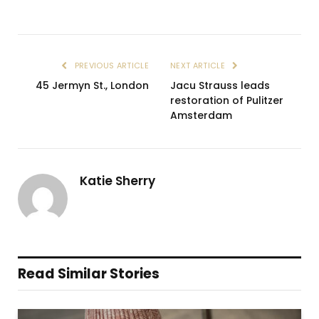
PREVIOUS ARTICLE
NEXT ARTICLE
45 Jermyn St., London
Jacu Strauss leads
restoration of Pulitzer
Amsterdam
Katie Sherry
Read Similar Stories