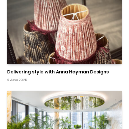
Delivering style with Anna Hayman Designs
9 June 2025