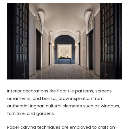
Interior decorations like floor tile patterns, screens,
ornaments, and bonsai, draw inspiration from
authentic Lingnan cultural elements such as windows,
furniture, and gardens.
Paper carving techniques are employed to craft an