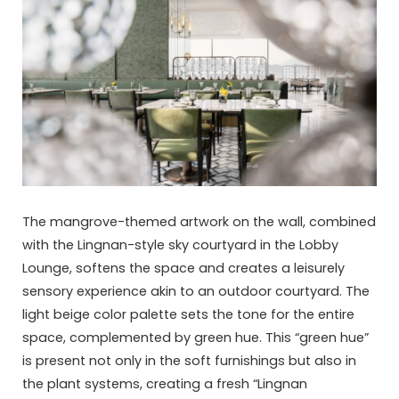
The mangrove-themed artwork on the wall, combined
with the Lingnan-style sky courtyard in the Lobby
Lounge, softens the space and creates a leisurely
sensory experience akin to an outdoor courtyard. The
light beige color palette sets the tone for the entire
space, complemented by green hue. This “green hue”
is present not only in the soft furnishings but also in
the plant systems, creating a fresh “Lingnan