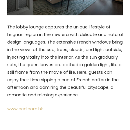
The lobby lounge captures the unique lifestyle of
Lingnan region in the new era with delicate and natural
design languages. The extensive French windows bring
in the views of the sea, trees, clouds, and light outside,
injecting vitality into the interior. As the sun gradually
sets, the green leaves are bathed in golden light, like a
still frame from the movie of life. Here, guests can
enjoy their time sipping a cup of French coffee in the
afternoon and admiring the beautiful cityscape, a
romantic and relaxing experience.
www.ccd.com.hk