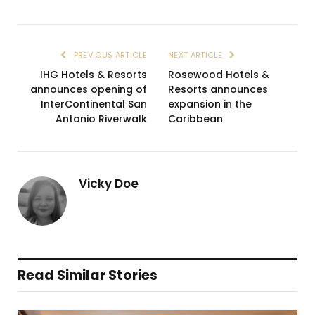
PREVIOUS ARTICLE
NEXT ARTICLE
IHG Hotels & Resorts
Rosewood Hotels &
announces opening of
Resorts announces
InterContinental San
expansion in the
Antonio Riverwalk
Caribbean
Vicky Doe
Read Similar Stories