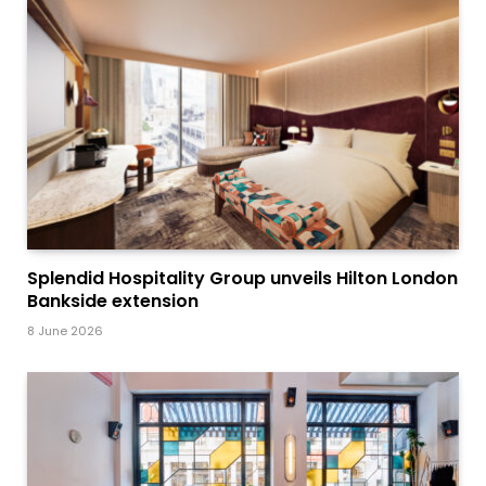
Splendid Hospitality Group unveils Hilton London
Bankside extension
8 June 2026