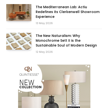
The Mediterranean Lab: Actiu
Redefines its Clerkenwell Showroom
Experience
13 May 2026
The New Naturalism: Why
Monochrome Sett II is the
Sustainable Soul of Modern Design
12 May 2026