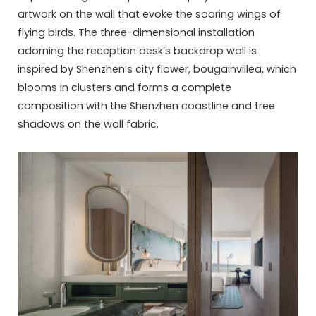
artwork on the wall that evoke the soaring wings of
flying birds. The three-dimensional installation
adorning the reception desk’s backdrop wall is
inspired by Shenzhen’s city flower, bougainvillea, which
blooms in clusters and forms a complete
composition with the Shenzhen coastline and tree
shadows on the wall fabric.