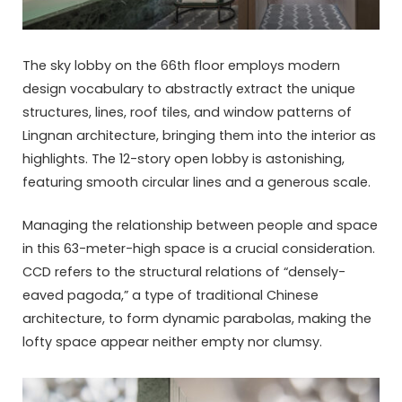
The sky lobby on the 66th floor employs modern
design vocabulary to abstractly extract the unique
structures, lines, roof tiles, and window patterns of
Lingnan architecture, bringing them into the interior as
highlights. The 12-story open lobby is astonishing,
featuring smooth circular lines and a generous scale.
Managing the relationship between people and space
in this 63-meter-high space is a crucial consideration.
CCD refers to the structural relations of “densely-
eaved pagoda,” a type of traditional Chinese
architecture, to form dynamic parabolas, making the
lofty space appear neither empty nor clumsy.