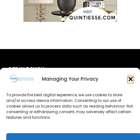
GET IN TOUCH
Managing Your Privacy
About Us
To provide the best digital experience, we use cookies to store
and/or access device information. Consenting to our use of
Advertise
cookies allows us to process data such as reading behaviour. Not
consenting or withdrawing consent, may adversely affect certain
Contact Us
features and functions.
Subscribe