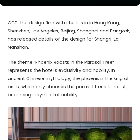
CCD, the design firm with studios in in Hong Kong,
Shenzhen, Los Angeles, Beijing, Shanghai and Bangkok,
has released details of the design for Shangri-La
Nanshan.
The theme “Phoenix Roosts in the Parasol Tree”
represents the hotel’s exclusivity and nobility. In
ancient Chinese mythology, the phoenix is the king of
birds, which only chooses the parasol trees to roost,
becoming a symbol of nobility.