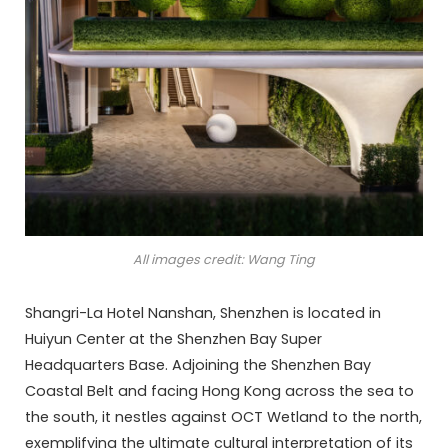
All images credit: Wang Ting
Shangri-La Hotel Nanshan, Shenzhen is located in
Huiyun Center at the Shenzhen Bay Super
Headquarters Base. Adjoining the Shenzhen Bay
Coastal Belt and facing Hong Kong across the sea to
the south, it nestles against OCT Wetland to the north,
exemplifying the ultimate cultural interpretation of its