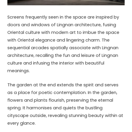
Screens frequently seen in the space are inspired by
doors and windows of Lingnan architecture, fusing
Oriental culture with modern art to imbue the space
with Oriental elegance and lingering charm. The
sequential arcades spatially associate with Lingnan
architecture, recalling the fun and leisure of Lingnan
culture and infusing the interior with beautiful
meanings.
The garden at the end extends the spirit and serves
as a place for poetic contemplation. In the garden,
flowers and plants flourish, preserving the eternal
spring. It harmonises and quiets the bustling
cityscape outside, revealing stunning beauty within at
every glance.