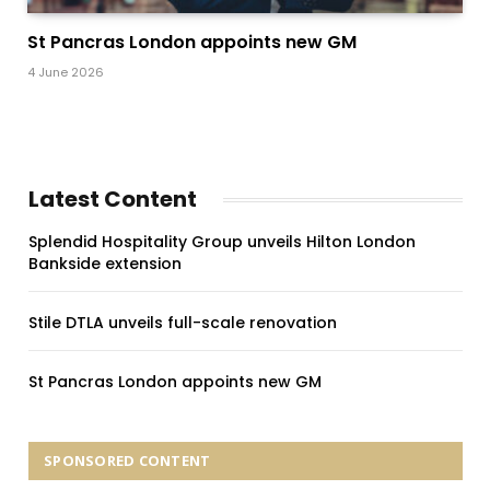
St Pancras London appoints new GM
4 June 2026
Latest Content
Splendid Hospitality Group unveils Hilton London
Bankside extension
Stile DTLA unveils full-scale renovation
St Pancras London appoints new GM
SPONSORED CONTENT