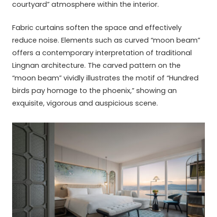
courtyard” atmosphere within the interior.
Fabric curtains soften the space and effectively
reduce noise. Elements such as curved “moon beam”
offers a contemporary interpretation of traditional
Lingnan architecture. The carved pattern on the
“moon beam” vividly illustrates the motif of “Hundred
birds pay homage to the phoenix,” showing an
exquisite, vigorous and auspicious scene.