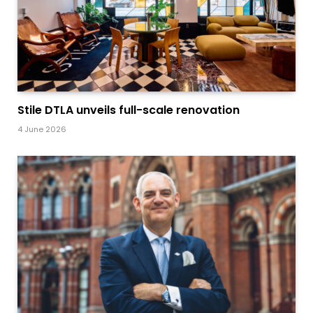
Stile DTLA unveils full-scale renovation
4 June 2026