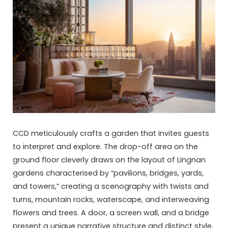
CCD meticulously crafts a garden that invites guests
to interpret and explore. The drop-off area on the
ground floor cleverly draws on the layout of Lingnan
gardens characterised by “pavilions, bridges, yards,
and towers,” creating a scenography with twists and
turns, mountain rocks, waterscape, and interweaving
flowers and trees. A door, a screen wall, and a bridge
present a unique narrative structure and distinct style.