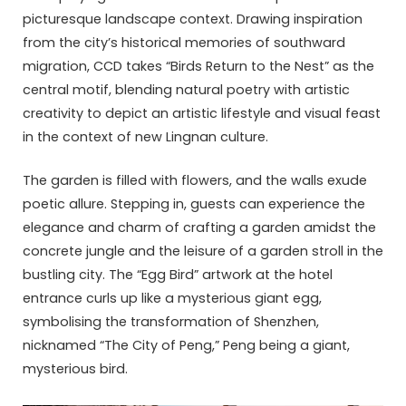
picturesque landscape context. Drawing inspiration
from the city’s historical memories of southward
migration, CCD takes “Birds Return to the Nest” as the
central motif, blending natural poetry with artistic
creativity to depict an artistic lifestyle and visual feast
in the context of new Lingnan culture.
The garden is filled with flowers, and the walls exude
poetic allure. Stepping in, guests can experience the
elegance and charm of crafting a garden amidst the
concrete jungle and the leisure of a garden stroll in the
bustling city. The “Egg Bird” artwork at the hotel
entrance curls up like a mysterious giant egg,
symbolising the transformation of Shenzhen,
nicknamed “The City of Peng,” Peng being a giant,
mysterious bird.