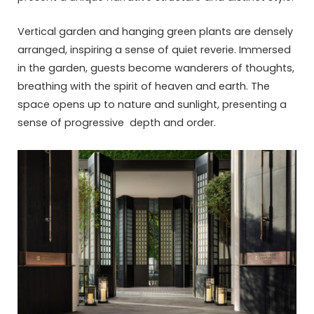
Vertical garden and hanging green plants are densely
arranged, inspiring a sense of quiet reverie. Immersed
in the garden, guests become wanderers of thoughts,
breathing with the spirit of heaven and earth. The
space opens up to nature and sunlight, presenting a
sense of progressive depth and order.