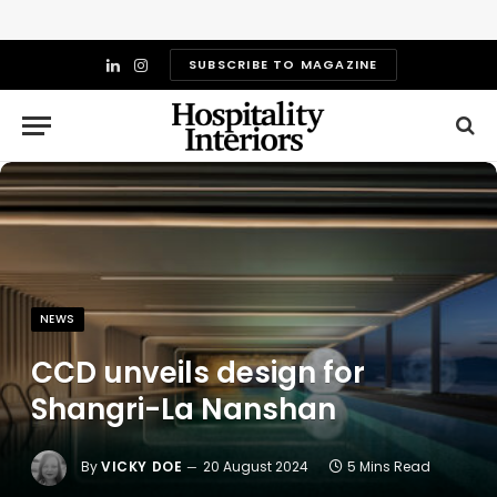
SUBSCRIBE TO MAGAZINE
LinkedIn
Instagram
NEWS
CCD unveils design for
Shangri-La Nanshan
By
VICKY DOE
20 August 2024
5 Mins Read