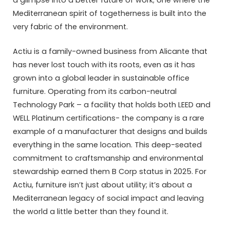
a glimpse into a better future of work; one where the
Mediterranean spirit of togetherness is built into the
very fabric of the environment.
Actiu is a family-owned business from Alicante that
has never lost touch with its roots, even as it has
grown into a global leader in sustainable office
furniture. Operating from its carbon-neutral
Technology Park – a facility that holds both LEED and
WELL Platinum certifications- the company is a rare
example of a manufacturer that designs and builds
everything in the same location. This deep-seated
commitment to craftsmanship and environmental
stewardship earned them B Corp status in 2025. For
Actiu, furniture isn’t just about utility; it’s about a
Mediterranean legacy of social impact and leaving
the world a little better than they found it.