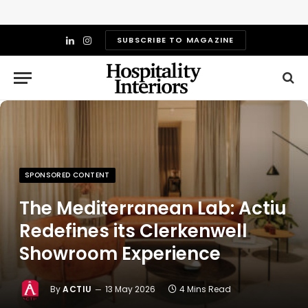
SUBSCRIBE TO MAGAZINE
LinkedIn
Instagram
SPONSORED CONTENT
The Mediterranean Lab: Actiu
Redefines its Clerkenwell
Showroom Experience
By
ACTIU
13 May 2026
4 Mins Read