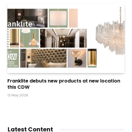
Franklite debuts new products at new location
this CDW
12 May 2026
Latest Content