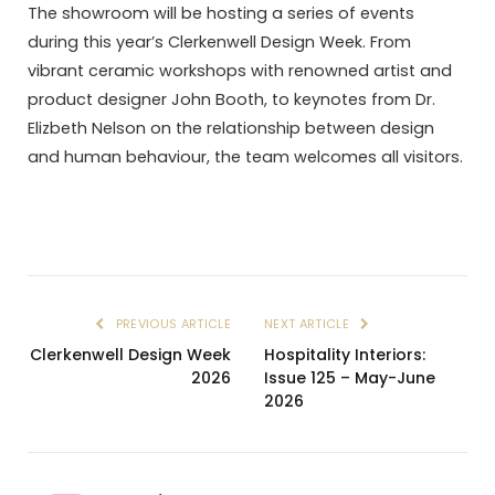
The showroom will be hosting a series of events
during this year’s Clerkenwell Design Week. From
vibrant ceramic workshops with renowned artist and
product designer John Booth, to keynotes from Dr.
Elizbeth Nelson on the relationship between design
and human behaviour, the team welcomes all visitors.
PREVIOUS ARTICLE
NEXT ARTICLE
Clerkenwell Design Week
Hospitality Interiors:
2026
Issue 125 – May-June
2026