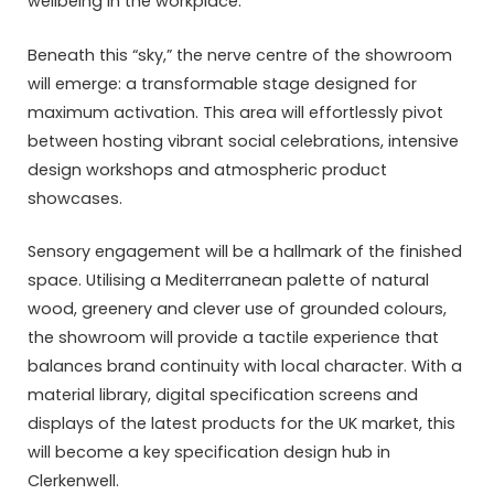
wellbeing in the workplace.
Beneath this “sky,” the nerve centre of the showroom
will emerge: a transformable stage designed for
maximum activation. This area will effortlessly pivot
between hosting vibrant social celebrations, intensive
design workshops and atmospheric product
showcases.
Sensory engagement will be a hallmark of the finished
space. Utilising a Mediterranean palette of natural
wood, greenery and clever use of grounded colours,
the showroom will provide a tactile experience that
balances brand continuity with local character. With a
material library, digital specification screens and
displays of the latest products for the UK market, this
will become a key specification design hub in
Clerkenwell.