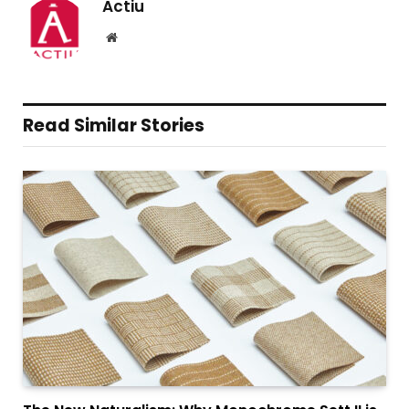
Actiu
Website
Read Similar Stories