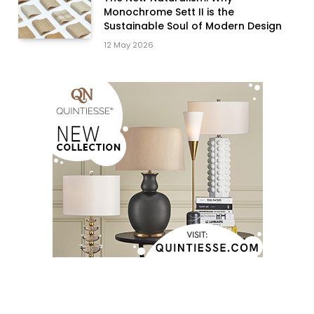
Monochrome Sett II is the
Sustainable Soul of Modern Design
12 May 2026