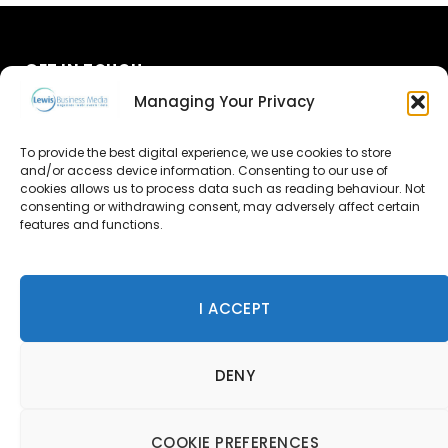
GET IN TOUCH
Managing Your Privacy
About Us
To provide the best digital experience, we use cookies to store
and/or access device information. Consenting to our use of
Advertise
cookies allows us to process data such as reading behaviour. Not
consenting or withdrawing consent, may adversely affect certain
Contact Us
features and functions.
Subscribe
I ACCEPT
© 2026 Lewis Business Media. All Rights Reserved.
DENY
Lewis Business Media, Suite A, Arun House, Office Village,
River Way, Uckfield, TN22 1SL
Privacy Policy
|
Cookie Policy
|
Terms & Conditions
COOKIE PREFERENCES