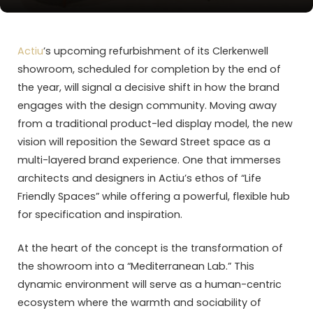
Actiu
’s upcoming refurbishment of its Clerkenwell
showroom, scheduled for completion by the end of
the year, will signal a decisive shift in how the brand
engages with the design community. Moving away
from a traditional product-led display model, the new
vision will reposition the Seward Street space as a
multi-layered brand experience. One that immerses
architects and designers in Actiu’s ethos of “Life
Friendly Spaces” while offering a powerful, flexible hub
for specification and inspiration.
At the heart of the concept is the transformation of
the showroom into a “Mediterranean Lab.” This
dynamic environment will serve as a human-centric
ecosystem where the warmth and sociability of