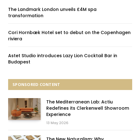
The Landmark London unveils £4M spa
transformation
Cori Hornbæk Hotel set to debut on the Copenhagen
riviera
Astet Studio introduces Lazy Lion Cocktail Bar in
Budapest
SPONSORED CONTENT
The Mediterranean Lab: Actiu
Redefines its Clerkenwell Showroom
Experience
13 May 2026
The New Naturalism: Why