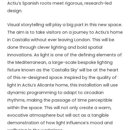
Actiu’s Spanish roots meet rigorous, research-led
design.
Visual storytelling will play a big part in this new space.
The aim is to take visitors on a journey to Actiu’s home
in Castalla without ever leaving London. This will be
done through clever lighting and bold spatial
innovations. As light is one of the defining elements of
the Mediterranean, a large-scale bespoke lighting
fixture known as the ‘Castalla Sky’ will be at the heart
of this re-designed space. Inspired by the quality of
light in Actiu’s Alicante home, this installation will use
dynamic programming to adapt to circadian
rhythms, making the passage of time perceptible
within the space. This will not only create a warm,
evocative atmosphere but will act as a tangible
demonstration of how light influence’s mood and