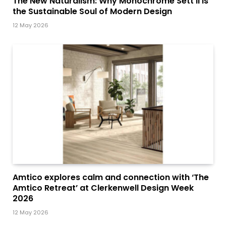
The New Naturalism: Why Monochrome Sett II is
the Sustainable Soul of Modern Design
12 May 2026
Amtico explores calm and connection with ‘The
Amtico Retreat’ at Clerkenwell Design Week
2026
12 May 2026