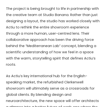
The project is being brought to life in partnership with
the creative team at
Studio Banana
. Rather than just
designing a layout, the studio has worked closely with
Actiu to rethink the entire showroom experience
through a more human, user-centred lens. Their
collaborative approach has been the driving force
behind the “Mediterranean Lab” concept, blending a
scientific understanding of how we feel in a space
with the warm, storytelling spirit that defines Actiu’s
roots.
As Actiu’s key international hub for the English-
speaking market, the refurbished Clerkenwell
showroom will ultimately serve as a crossroads for
global clients. By blending design and
neuroarchitecture, the new space will offer architects