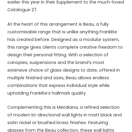
earlier this year in their Supplement to the much-loved
Catalogue 27.
At the heart of this arrangement is Beau, a fully
customisable range that is unlike anything Franklite
has created before. Designed as a modular system,
this range gives clients complete creative freedom to
design their personal fitting. With a selection of
canopies, suspensions and the brand’s most
extensive choice of glass designs to date, offered in
multiple finished and sizes, Beau allows endless
combinations that express individual style while
upholding Franklite’s hallmark quality.
Complementing this is Meridiana, a refined selection
of modern bi-directional wall lights in matt black and
satin nickel or brushed brass finishes. Featuring
glasses from the Beau collection, these wall lights