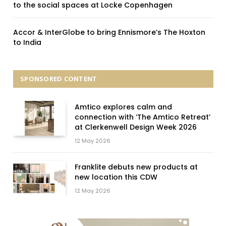
to the social spaces at Locke Copenhagen
Accor & InterGlobe to bring Ennismore’s The Hoxton
to India
SPONSORED CONTENT
Amtico explores calm and
connection with ‘The Amtico Retreat’
at Clerkenwell Design Week 2026
12 May 2026
Franklite debuts new products at
new location this CDW
12 May 2026