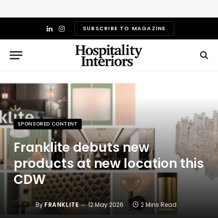
SUBSCRIBE TO MAGAZINE
LinkedIn
Instagram
SPONSORED CONTENT
Franklite debuts new
products at new location this
CDW
By
FRANKLITE
12 May 2026
2 Mins Read