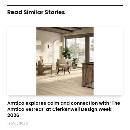
Read Similar Stories
Amtico explores calm and connection with ‘The
Amtico Retreat’ at Clerkenwell Design Week
2026
12 May 2026