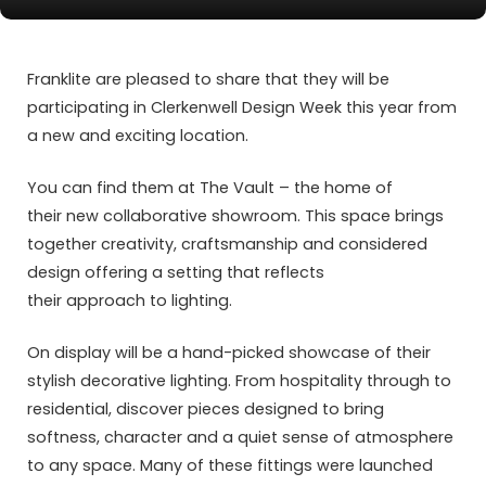
Franklite are pleased to share that they will be
participating in Clerkenwell Design Week this year from
a new and exciting location.
You can find them at The Vault – the home of
their new collaborative showroom. This space brings
together creativity, craftsmanship and considered
design offering a setting that reflects
their approach to lighting.
On display will be a hand-picked showcase of their
stylish decorative lighting. From hospitality through to
residential, discover pieces designed to bring
softness, character and a quiet sense of atmosphere
to any space. Many of these fittings were launched