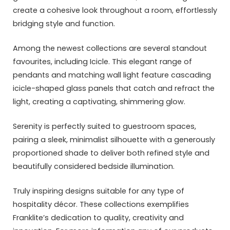
create a cohesive look throughout a room, effortlessly
bridging style and function.
Among the newest collections are several standout
favourites, including Icicle. This elegant range of
pendants and matching wall light feature cascading
icicle-shaped glass panels that catch and refract the
light, creating a captivating, shimmering glow.
Serenity is perfectly suited to guestroom spaces,
pairing a sleek, minimalist silhouette with a generously
proportioned shade to deliver both refined style and
beautifully considered bedside illumination.
Truly inspiring designs suitable for any type of
hospitality décor. These collections exemplifies
Franklite’s dedication to quality, creativity and