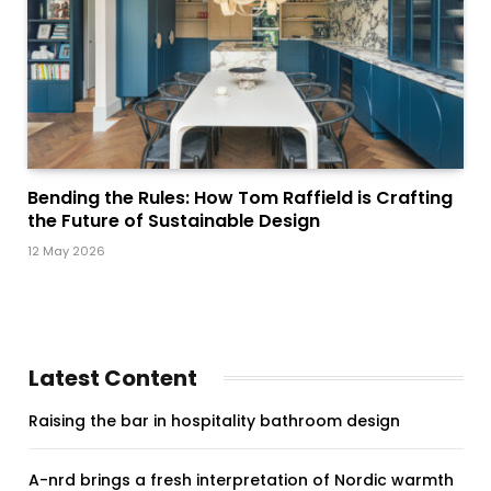
Bending the Rules: How Tom Raffield is Crafting
the Future of Sustainable Design
12 May 2026
Latest Content
Raising the bar in hospitality bathroom design
A-nrd brings a fresh interpretation of Nordic warmth