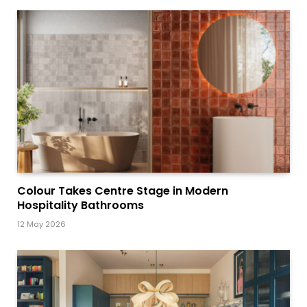
Colour Takes Centre Stage in Modern
Hospitality Bathrooms
12 May 2026