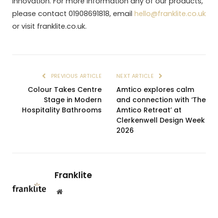
innovation. For more information any of our products,
please contact 01908691818, email
hello@franklite.co.uk
or visit franklite.co.uk.
PREVIOUS ARTICLE
NEXT ARTICLE
Colour Takes Centre
Amtico explores calm
Stage in Modern
and connection with ‘The
Hospitality Bathrooms
Amtico Retreat’ at
Clerkenwell Design Week
2026
Franklite
Website