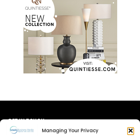
GET IN TOUCH
Managing Your Privacy