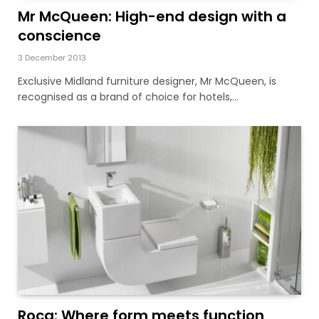
Mr McQueen: High-end design with a
conscience
3 December 2013
Exclusive Midland furniture designer, Mr McQueen, is
recognised as a brand of choice for hotels,…
Roca: Where form meets function