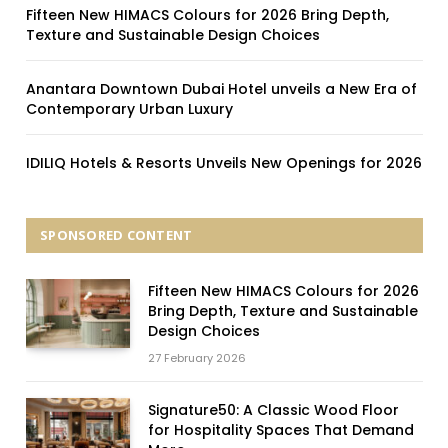
Fifteen New HIMACS Colours for 2026 Bring Depth,
Texture and Sustainable Design Choices
Anantara Downtown Dubai Hotel unveils a New Era of
Contemporary Urban Luxury
IDILIQ Hotels & Resorts Unveils New Openings for 2026
SPONSORED CONTENT
Fifteen New HIMACS Colours for 2026
Bring Depth, Texture and Sustainable
Design Choices
27 February 2026
Signature50: A Classic Wood Floor
for Hospitality Spaces That Demand