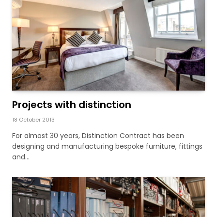
Projects with distinction
18 October 2013
For almost 30 years, Distinction Contract has been
designing and manufacturing bespoke furniture, fittings
and…