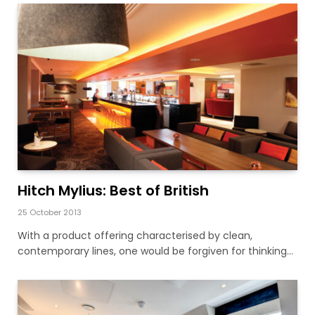
Hitch Mylius: Best of British
25 October 2013
With a product offering characterised by clean,
contemporary lines, one would be forgiven for thinking…