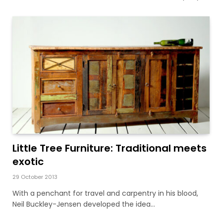
Little Tree Furniture: Traditional meets
exotic
29 October 2013
With a penchant for travel and carpentry in his blood,
Neil Buckley-Jensen developed the idea…