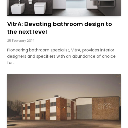
VitrA: Elevating bathroom design to
the next level
25 February 2014
Pioneering bathroom specialist, VitrA, provides interior
designers and specifiers with an abundance of choice
for…