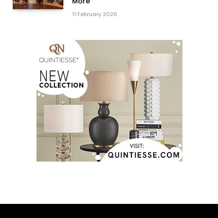
More
11 February 2026