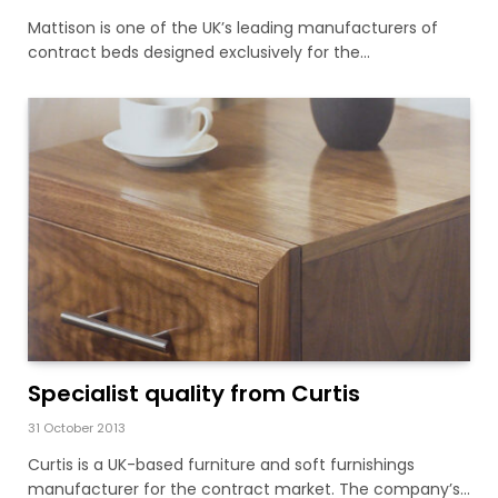
Mattison is one of the UK’s leading manufacturers of
contract beds designed exclusively for the…
Specialist quality from Curtis
31 October 2013
Curtis is a UK-based furniture and soft furnishings
manufacturer for the contract market. The company’s…