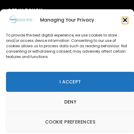
GET IN TOUCH
Managing Your Privacy
About Us
To provide the best digital experience, we use cookies to store
Advertise
and/or access device information. Consenting to our use of
cookies allows us to process data such as reading behaviour. Not
consenting or withdrawing consent, may adversely affect certain
Contact Us
features and functions.
Subscribe
I ACCEPT
© 2026 Lewis Business Media. All Rights Reserved.
DENY
Lewis Business Media, Suite A, Arun House, Office Village,
River Way, Uckfield, TN22 1SL
Privacy Policy
|
Cookie Policy
|
Terms & Conditions
COOKIE PREFERENCES