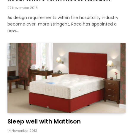
27 November 2013
As design requirements within the hospitality industry
become ever-more stringent, Roca has appointed a
new…
Sleep well with Mattison
14 November 2013