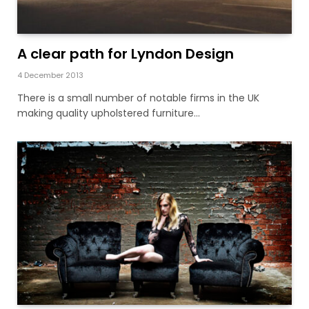
A clear path for Lyndon Design
4 December 2013
There is a small number of notable firms in the UK
making quality upholstered furniture…