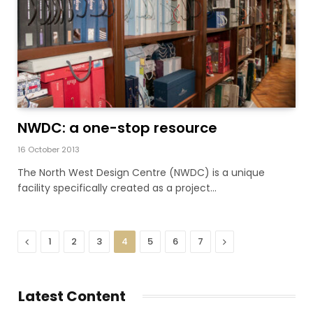
NWDC: a one-stop resource
16 October 2013
The North West Design Centre (NWDC) is a unique
facility specifically created as a project…
Previous
Next
1
2
3
4
5
6
7
Latest Content