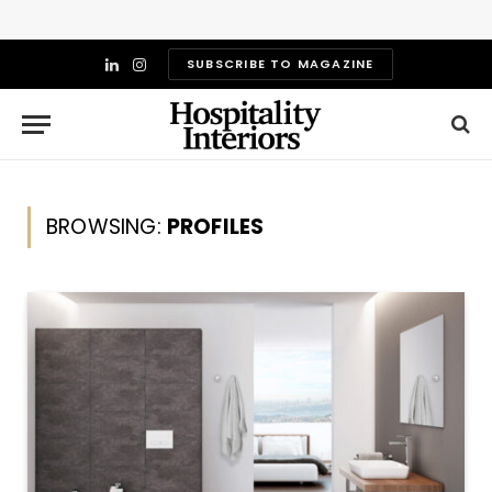
SUBSCRIBE TO MAGAZINE
LinkedIn
Instagram
BROWSING:
PROFILES