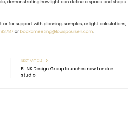
scale, demonstrating how light can define a space and shape
or for support with planning, samples, or light calculations,
683787
or
bookameeting@louispoulsen.com
.
E
NEXT ARTICLE
t
BLINK Design Group launches new London
t
studio