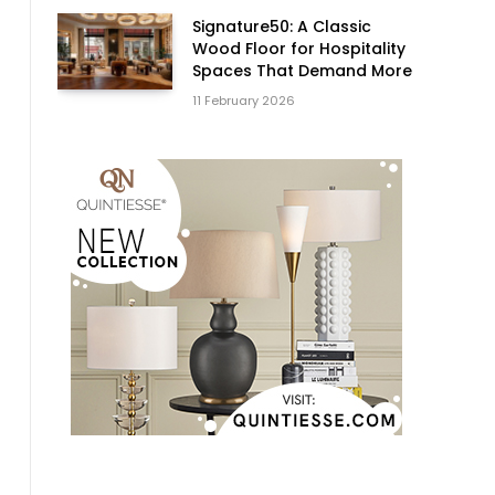
Signature50: A Classic
Wood Floor for Hospitality
Spaces That Demand More
11 February 2026