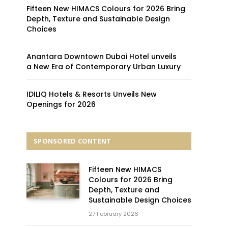
Fifteen New HIMACS Colours for 2026 Bring
Depth, Texture and Sustainable Design
Choices
Anantara Downtown Dubai Hotel unveils
a New Era of Contemporary Urban Luxury
IDILIQ Hotels & Resorts Unveils New
Openings for 2026
SPONSORED CONTENT
Fifteen New HIMACS
Colours for 2026 Bring
Depth, Texture and
Sustainable Design Choices
27 February 2026