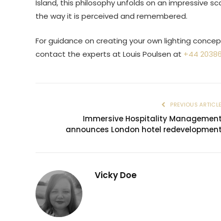
Island, this philosophy unfolds on an impressive 
the way it is perceived and remembered.
For guidance on creating your own lighting concept 
contact the experts at Louis Poulsen at
+44 2038
PREVIOUS ARTICL
Immersive Hospitality Managemen
announces London hotel redevelopmen
Vicky Doe