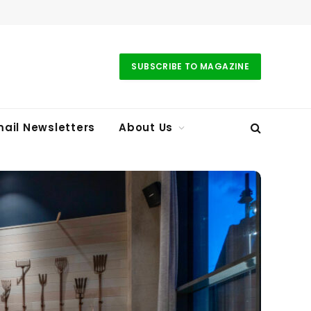
SUBSCRIBE TO MAGAZINE
ail Newsletters
About Us