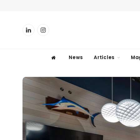
LinkedIn
Instagram
News
Articles
Ma