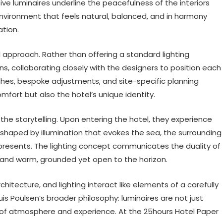
ve luminaires underline the peacefulness of the interiors
environment that feels natural, balanced, and in harmony
ation.
l approach. Rather than offering a standard lighting
, collaborating closely with the designers to position each
ishes, bespoke adjustments, and site-specific planning
omfort but also the hotel’s unique identity.
the storytelling. Upon entering the hotel, they experience
 shaped by illumination that evokes the sea, the surrounding
represents. The lighting concept communicates the duality of
al and warm, grounded yet open to the horizon.
hitecture, and lighting interact like elements of a carefully
is Poulsen’s broader philosophy: luminaires are not just
 of atmosphere and experience. At the 25hours Hotel Paper