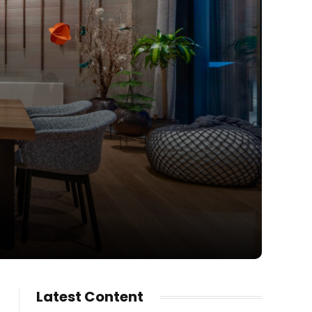
Latest Content