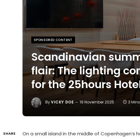
SPONSORED CONTENT
Scandinavian summ
flair: The lighting c
for the 25hours Hot
By
VICKY DOE
19 November 2025
3 Min
On a small island in the middle of Copenhagen’s
SHARE